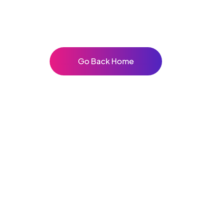
Go Back Home