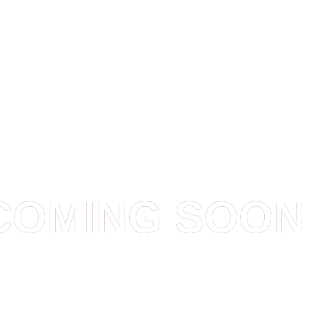
OUR WEBSITE IS UNDER CONSTRUCTION
COMING SOON