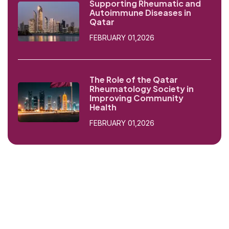
Supporting Rheumatic and
Autoimmune Diseases in
Qatar
FEBRUARY 01,2026
The Role of the Qatar
Rheumatology Society in
Improving Community
Health
FEBRUARY 01,2026