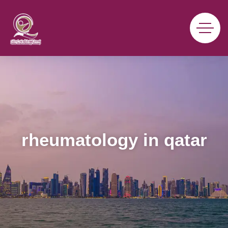
rheumatology in qatar