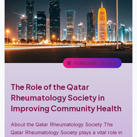
FEBRUARY 01,2026
The Role of the Qatar
Rheumatology Society in
Improving Community Health
About the Qatar Rheumatology Society The
Qatar Rheumatology Society plays a vital role in