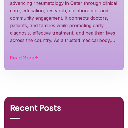
advancing rheumatology in Qatar through clinical
care, education, research, collaboration, and
community engagement. It connects doctors,
patients, and families while promoting early
diagnosis, effective treatment, and healthier lives
across the country. As a trusted medical body,…
Read More
Recent Posts