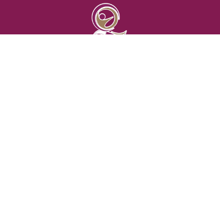
الجمعية القطرية لأمراض الروماتزم
Qatar Rheumatology Society
(+974) 306 102 98
info@qrheumsoc.com
Qatar , Doha
CONTACT US