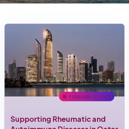
FEBRUARY 01,2026
Supporting Rheumatic and