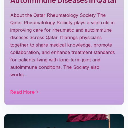
Autoimmune Diseases in Qatar
About the Qatar Rheumatology Society The
Qatar Rheumatology Society plays a vital role in
improving care for rheumatic and autoimmune
diseases across Qatar. It brings physicians
together to share medical knowledge, promote
collaboration, and enhance treatment standards
for patients living with long-term joint and
autoimmune conditions. The Society also
works…
Read More