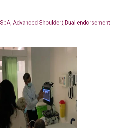
n SpA, Advanced Shoulder),Dual endorsement