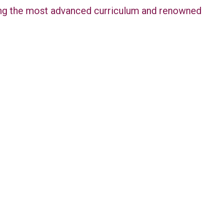
ring the most advanced curriculum and renowned