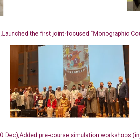
),Launched the first joint-focused “Monographic C
-10 Dec),Added pre-course simulation workshops (