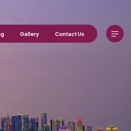
og
Gallery
Contact Us