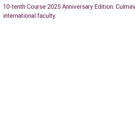
10-tenth Course 2025 Anniversary Edition. Culmin
international faculty.