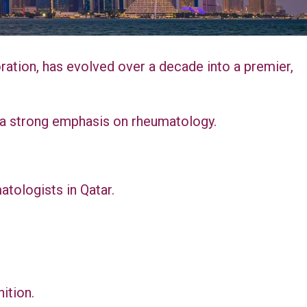
tion, has evolved over a decade into a premier,
th a strong emphasis on rheumatology.
atologists in Qatar.
ition.