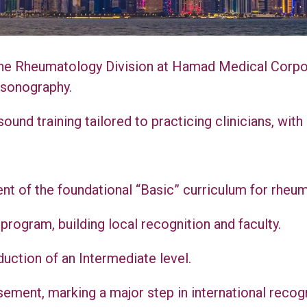
he Rheumatology Division at Hamad Medical Corpora
 sonography.
ound training tailored to practicing clinicians, wi
nt of the foundational “Basic” curriculum for rheum
rogram, building local recognition and faculty.
uction of an Intermediate level.
ment, marking a major step in international recogn