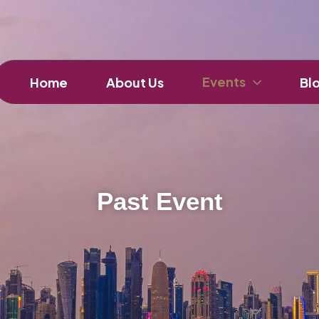
Events
Home
About Us
Bl
Past Event