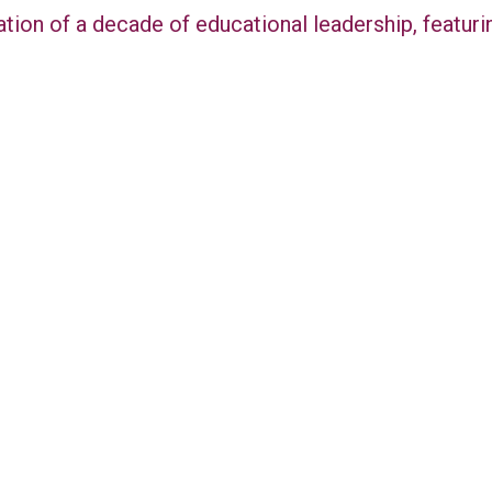
ation of a decade of educational leadership, featu