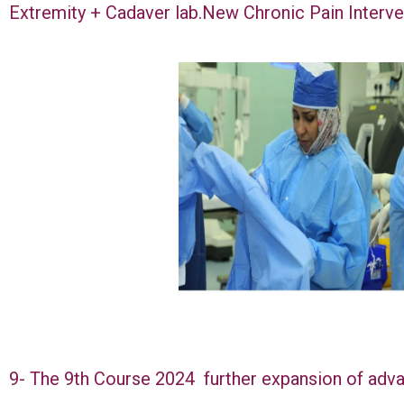
Extremity + Cadaver lab.New Chronic Pain Interv
9- The 9th Course 2024 further expansion of adva