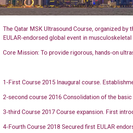
The Qatar MSK Ultrasound Course, organized by t
EULAR-endorsed global event in musculoskeletal
Core Mission: To provide rigorous, hands-on ultras
1-First Course 2015 Inaugural course. Establishme
2-second course 2016 Consolidation of the basic p
3-third Course 2017 Course expansion. First introd
4-Fourth Course 2018 Secured first EULAR endorse