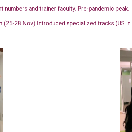
nt numbers and trainer faculty. Pre-pandemic peak.
n (25-28 Nov) Introduced specialized tracks (US i