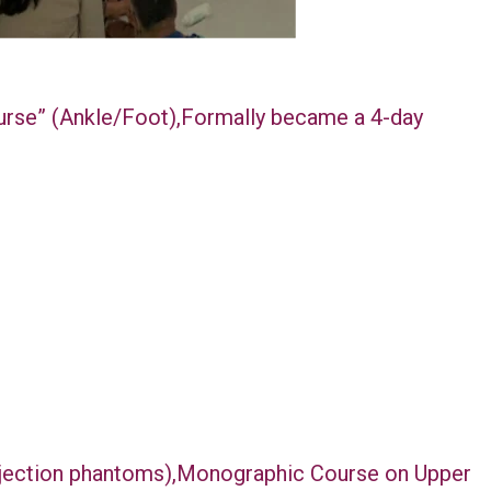
ourse” (Ankle/Foot),Formally became a 4-day
injection phantoms),Monographic Course on Upper