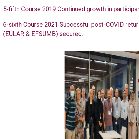
5-fifth Course 2019 Continued growth in participa
6-sixth Course 2021 Successful post-COVID retur
(EULAR & EFSUMB) secured.