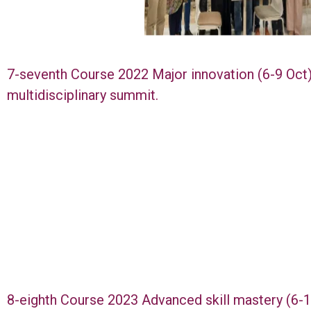
7-seventh Course 2022 Major innovation (6-9 Oct
multidisciplinary summit.
8-eighth Course 2023 Advanced skill mastery (6