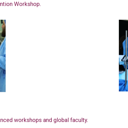
ention Workshop.
nced workshops and global faculty.