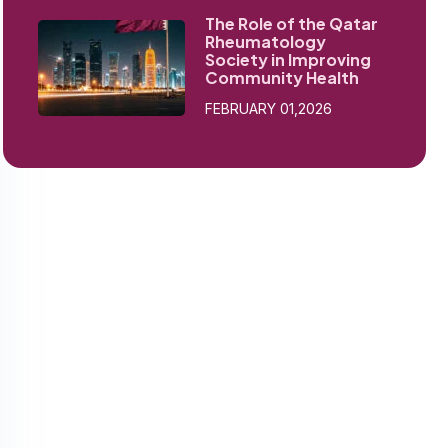
The Role of the Qatar
Rheumatology
Society in Improving
Community Health
FEBRUARY 01,2026