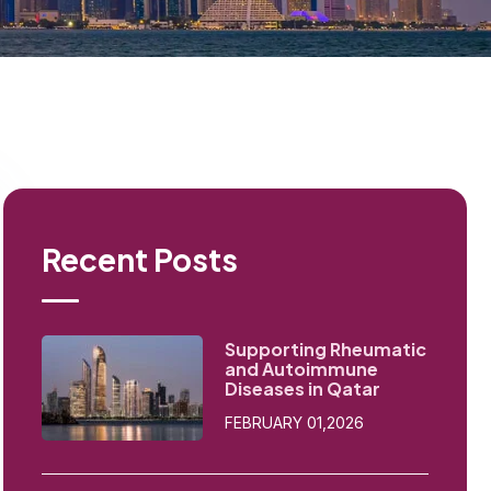
Recent Posts
Supporting Rheumatic
and Autoimmune
Diseases in Qatar
FEBRUARY 01,2026