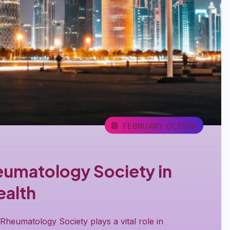
FEBRUARY 01,2026
eumatology Society in
alth
heumatology Society plays a vital role in