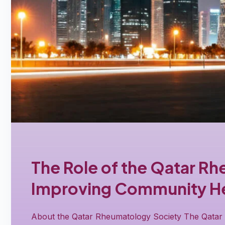
The Role of the Qatar Rh
Improving Community He
About the Qatar Rheumatology Society The Qatar R