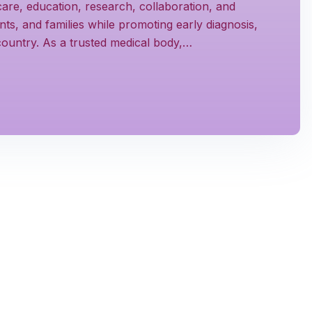
are, education, research, collaboration, and
s, and families while promoting early diagnosis,
 country. As a trusted medical body,…