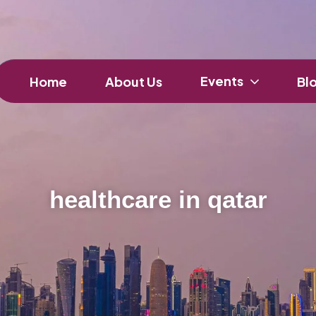
Events
Home
About Us
Bl
healthcare in qatar