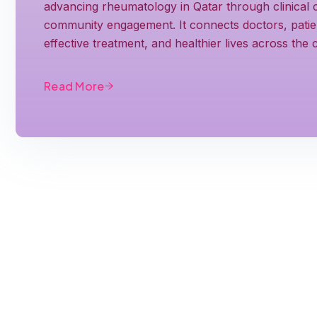
advancing rheumatology in Qatar through clinical c
community engagement. It connects doctors, patient
effective treatment, and healthier lives across the
Read More