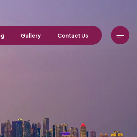
og
Gallery
Contact Us